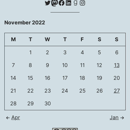
Twitter
Mastodon
Facebook
LinkedIn
Goodreads
Instagram
November 2022
M
T
W
T
F
S
S
1
2
3
4
5
6
7
8
9
10
11
12
13
14
15
16
17
18
19
20
21
22
23
24
25
26
27
28
29
30
Apr
Jan