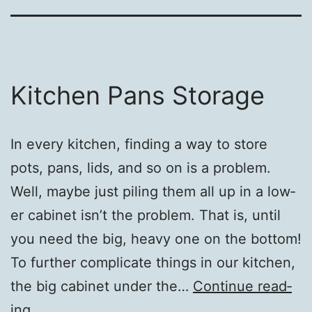
Kitchen Pans Storage
In every kitchen, find­ing a way to store
pots, pans, lids, and so on is a prob­lem.
Well, maybe just pil­ing them all up in a low­
er cab­i­net isn’t the prob­lem. That is, until
you need the big, heavy one on the bot­tom!
To fur­ther com­pli­cate things in our kitchen,
the big cab­i­net under the…
Con­tin­ue read­
Kitchen
ing