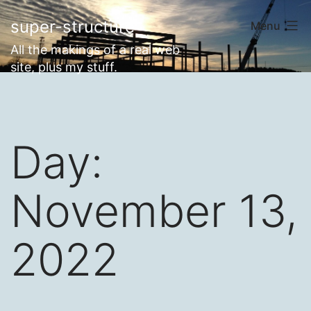
Skip
super-structure
Menu
to
All the makings of a real web
content
site, plus my stuff.
Day:
November 13,
2022