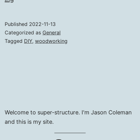
Pans
Storage
Published
2022-11-13
Categorized as
General
Tagged
DIY
,
woodworking
Welcome to super-structure. I'm Jason Coleman
and this is my site.